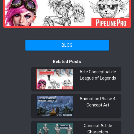
BLOG
Related Posts
Arte Conceptual de
League of Legends
Animation Phase 4.
Concept Art
Concept Art de
Characters