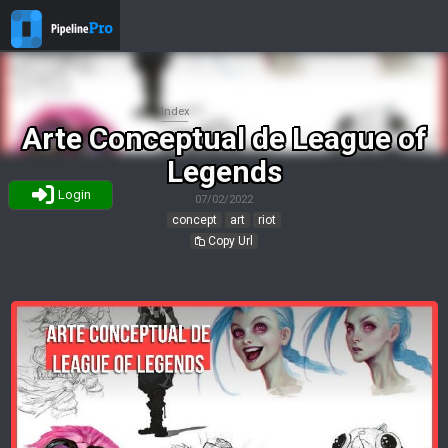
Index
Arte Conceptual de League of
Legends
Login
07/02/2022
concept
art
riot
Copy Url