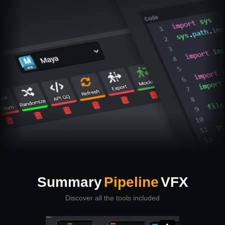
Summary
Pipeline
VFX
Discover all the tools included