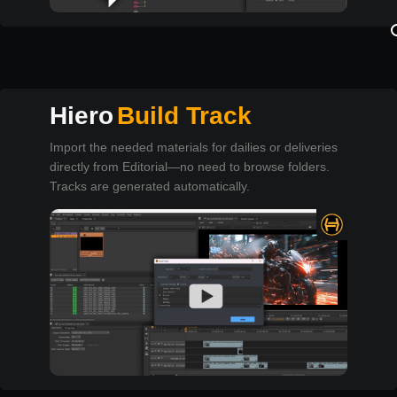
Hiero
Build Track
Import the needed materials for dailies or deliveries
directly from Editorial—no need to browse folders.
Tracks are generated automatically.