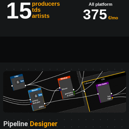
15
producers
All platform
375
tds
artists
€/mo
Pipeline
Designer