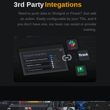
3rd Party
Integations
Need to push data to Shotgrid or Ftrack? Just add
an action. Easily configurable by your TDs, and if
you don’t have one, our team can assist or provide
training.