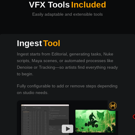
VFX Tools
Included
Easily adaptable and extensible tools
Ingest
Tool
Ingest starts from Editorial, generating tasks, Nuke
scripts, Maya scenes, or automated processes like
Denoise or Tracking—so artists find everything ready
to begin.
Fully configurable to add or remove steps depending
on studio needs.