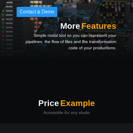
Contact & Demo
More
Features
Simple nodal tool so you can represent your
pipelines, the flow of files and the transformation
code of your productions.
Price
Example
Accessible for any studio