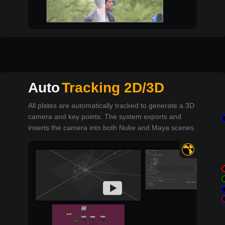
Auto
Tracking 2D/3D
All plates are automatically tracked to generate a 3D
camera and key points. The system exports and
inserts the camera into both Nuke and Maya scenes.