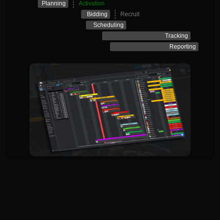
Planning
Activation
Bidding
Recruit
Scheduling
Tracking
Reporting