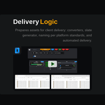
Delivery
Logic
Prepares assets for client delivery: converters, slate
generator, naming per platform standards, and
automated delivery.