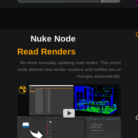
Nuke Node
Read Renders
No more manually updating read nodes. This smart
node detects new render versions and notifies you of
changes automatically.