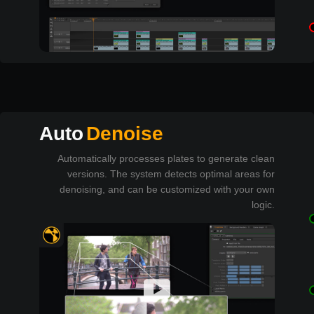
Auto
Denoise
Automatically processes plates to generate clean
versions. The system detects optimal areas for
denoising, and can be customized with your own
logic.