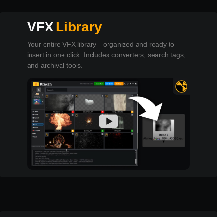
VFX
Library
Your entire VFX library—organized and ready to
insert in one click. Includes converters, search tags,
and archival tools.