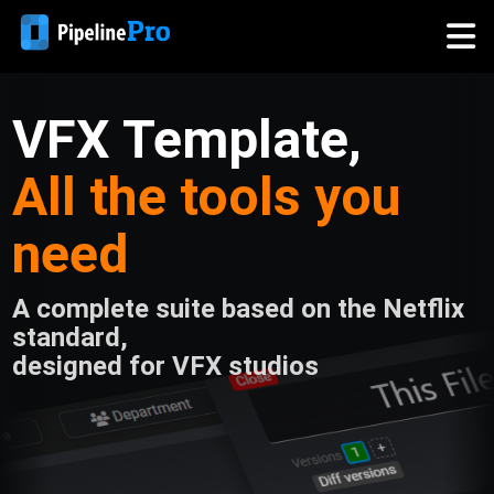
VFX Template,
All the tools you
need
A complete suite based on the Netflix
standard,
designed for VFX studios