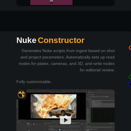
Nuke
Constructor
Generates Nuke scripts from ingest based on shot
and project parameters. Automatically sets up read
nodes for plates, cameras, and 3D, and write nodes
for editorial review.
Fully customizable.