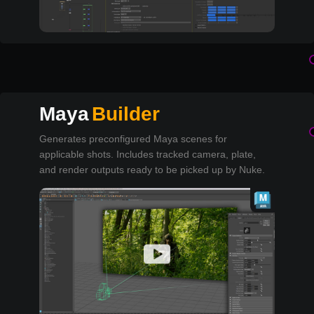
Maya
Builder
Generates preconfigured Maya scenes for
applicable shots. Includes tracked camera, plate,
and render outputs ready to be picked up by Nuke.