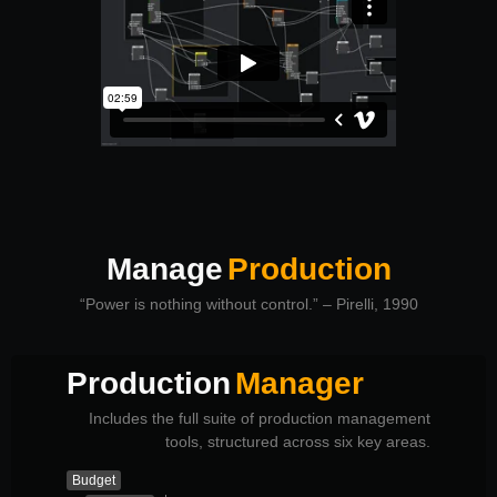
Manage
Production
“Power is nothing without control.” – Pirelli, 1990
Production
Manager
Includes the full suite of production management
tools, structured across six key areas.
Budget