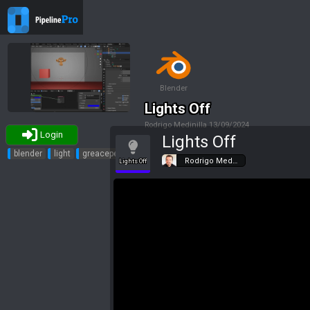
Blender
Lights Off
Rodrigo Medinilla
13/09/2024
Login
Lights Off
Tags
blender
light
greacepencil
Rodrigo Med…
Lights Off