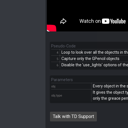
Pseudo-Code
Loop to look over all the objectts in 
4
Capture only the GPencil objects
5
Disable the 'use_lights' options of th
6
Parameters
Every object in the
obj
It gives the object 
obj.type
only the greace penc
Talk with TD Support