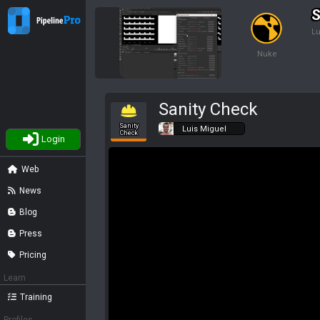
S
Lu
Nuke
Sanity Check
Sanity
Luis Miguel
Check
Login
Web
News
Blog
Press
Pricing
Learn
Training