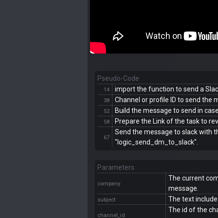
Pseudo-Code
import the function to send a Sl
14
Channel or profile ID to send the
38
Build the message to send in case i
52
Prepare the Link of the task to r
58
Send the message to slack with t
67
"logic_send_dm_to_slack".
Parameters
The current com
company
message.
The text include
subject
The id of the ch
channel_id