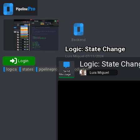
Backend
Logic: State Change
Luis Miguel
07/11/2024
Login
Logic: State Chan
Tags
logics
states
pipelinepro
td
production
Send
Luis Miguel
Message to
Slack