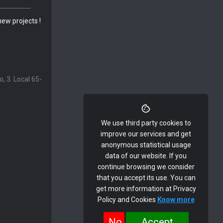
new projects !
, 3. Local 65-
We use third party cookies to
improve our services and get
anonymous statistical usage
data of our website. If you
continue browsing we consider
that you accept its use. You can
get more information at Privacy
Policy and Cookies
Know more
No
Accept