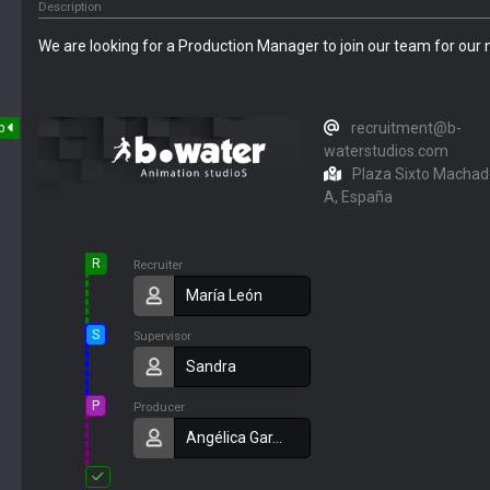
Description
We are looking for a Production Manager to join our team for our 
recruitment@b-
p
waterstudios.com
Plaza Sixto Machado
A, España
R
Recruiter
María León
S
Supervisor
Sandra
P
Producer
Angélica Gar…