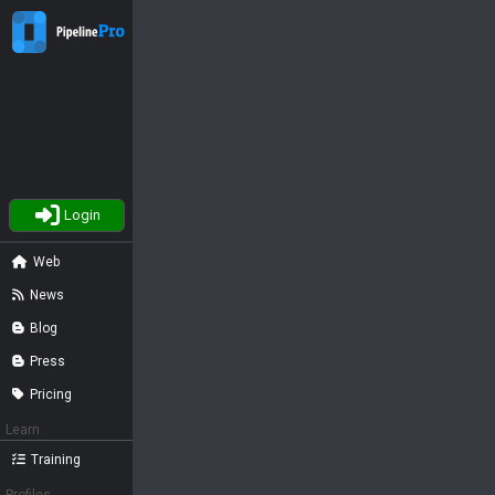
Login
Web
News
Blog
Press
Pricing
Learn
Training