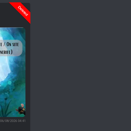
Deleted
06/08/2026 04:41