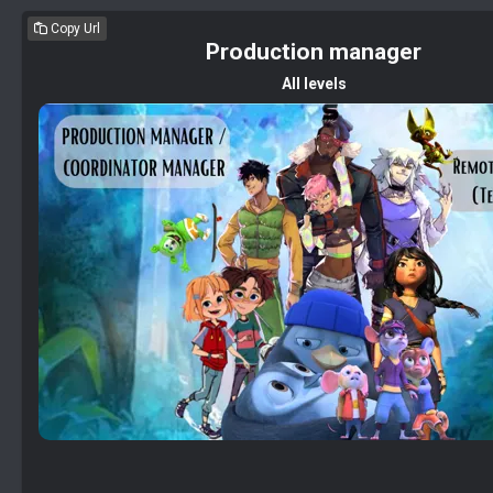
Copy Url
Production manager
All levels