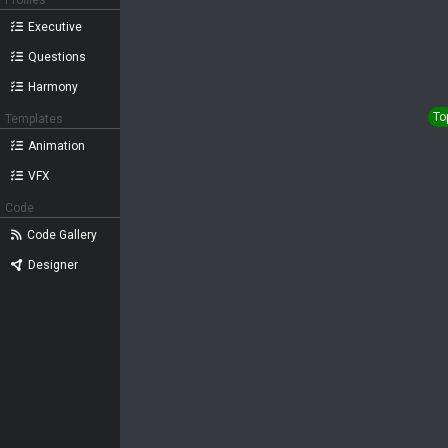
Profiles
Executive
Questions
Harmony
To
Templates
Animation
VFX
Code
Code Gallery
Designer