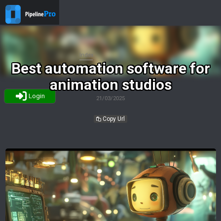
Index
Best automation software for
animation studios
Login
21/03/2025
Copy Url