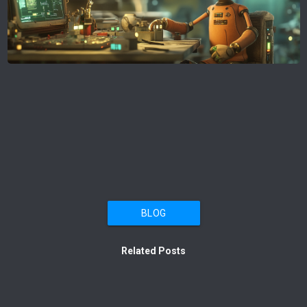
BLOG
Related Posts