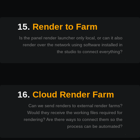
15.
Render to Farm
Is the panel render launcher only local, or can it also
render over the network using software installed in
the studio to connect everything?
16.
Cloud Render Farm
Can we send renders to external render farms?
Would they receive the working files required for
rendering? Are there ways to connect them so the
process can be automated?