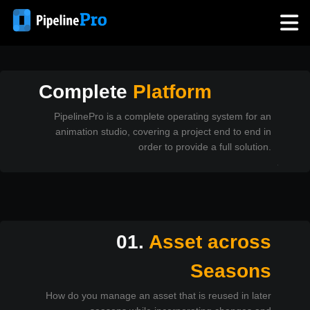
Technical
Questions
Complete
Platform
PipelinePro is a complete operating system for an
animation studio, covering a project end to end in
order to provide a full solution.
01.
Asset across
Seasons
How do you manage an asset that is reused in later