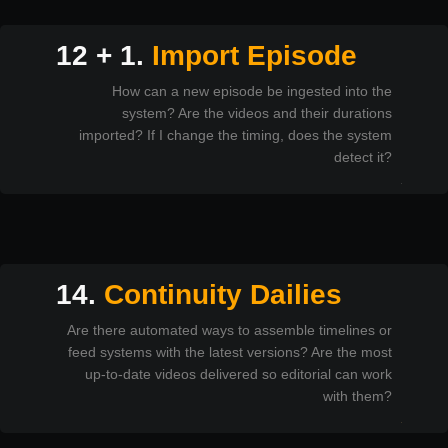
12 + 1.
Import Episode
How can a new episode be ingested into the
system? Are the videos and their durations
imported? If I change the timing, does the system
detect it?
14.
Continuity Dailies
Are there automated ways to assemble timelines or
feed systems with the latest versions? Are the most
up-to-date videos delivered so editorial can work
with them?