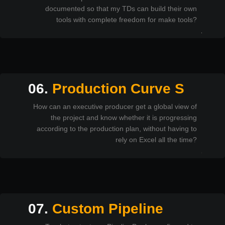
documented so that my TDs can build their own
tools with complete freedom for make tools?
06.
Production Curve S
How can an executive producer get a global view of
the project and know whether it is progressing
according to the production plan, without having to
rely on Excel all the time?
07.
Custom Pipeline