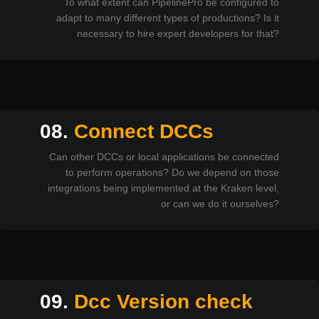
To what extent can PipelinePro be configured to
adapt to many different types of productions? Is it
necessary to hire expert developers for that?
08.
Connect DCCs
Can other DCCs or local applications be connected
to perform operations? Do we depend on those
integrations being implemented at the Kraken level,
or can we do it ourselves?
09.
Dcc Version check