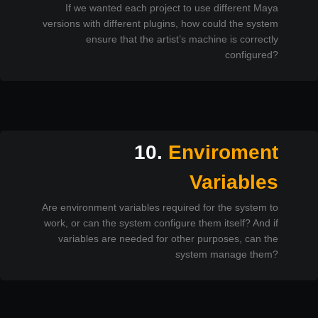
If we wanted each project to use different Maya
versions with different plugins, how could the system
ensure that the artist’s machine is correctly
configured?
10.
Enviroment
Variables
Are environment variables required for the system to
work, or can the system configure them itself? And if
variables are needed for other purposes, can the
system manage them?