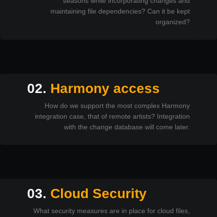
seasons while incorporating changes and
maintaining file dependencies? Can it be kept
organized?
02.
Harmony access
How do we support the most complex Harmony
integration case, that of remote artists? Integration
with the change database will come later.
03.
Cloud Security
What security measures are in place for cloud files,