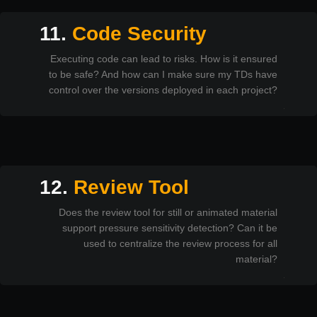
11.
Code Security
Executing code can lead to risks. How is it ensured
to be safe? And how can I make sure my TDs have
control over the versions deployed in each project?
12.
Review Tool
Does the review tool for still or animated material
support pressure sensitivity detection? Can it be
used to centralize the review process for all
material?