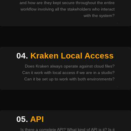
and how are they kept secure throughout the entire
workflow involving all the stakeholders who interact
with the system?
04.
Kraken Local Access
Does Kraken always operate against cloud files?
Can it work with local access if we are in a studio?
Can it be set up to work with both environments?
05.
API
Is there a complete API? What kind of API is it? Is it