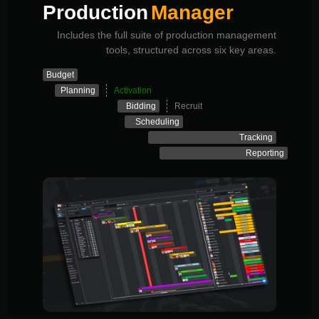
Production
Manager
Includes the full suite of production management
tools, structured across six key areas.
Budget
Planning
Activation
Bidding
Recruit
Scheduling
Tracking
Reporting