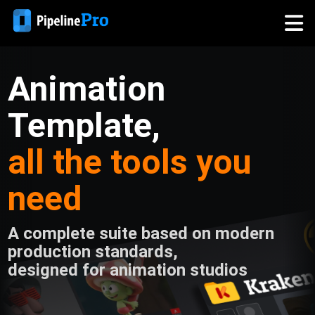
Animation
Template,
all the tools you
need
A complete suite based on modern
production standards,
designed for animation studios