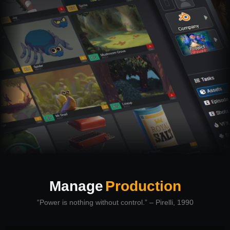
Manage
Production
“Power is nothing without control.” – Pirelli, 1990