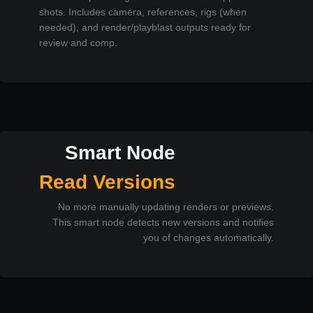
shots. Includes camera, references, rigs (when
needed), and render/playblast outputs ready for
review and comp.
Smart Node
Read Versions
No more manually updating renders or previews.
This smart node detects new versions and notifies
you of changes automatically.