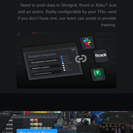
Need to push data to Shotgrid, ftrack or Kitsu? Just
add an action. Easily configurable by your TDs—and
if you don’t have one, our team can assist or provide
training.