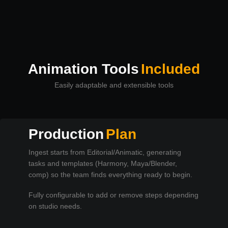
Animation Tools
Included
Easily adaptable and extensible tools
Production
Plan
Ingest starts from Editorial/Animatic, generating
tasks and templates (Harmony, Maya/Blender,
comp) so the team finds everything ready to begin.
Fully configurable to add or remove steps depending
on studio needs.