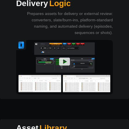
Delivery
Logic
Prepares assets for delivery or external review:
converters, slate/burn-ins, platform-standard
naming, and automated delivery (episodes,
sequences or shots).
Asset
Library