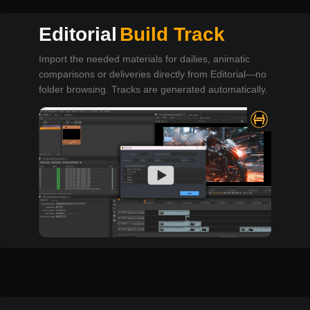
Editorial
Build Track
Import the needed materials for dailies, animatic
comparisons or deliveries directly from Editorial—no
folder browsing. Tracks are generated automatically.