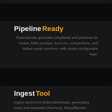
Pipeline
Ready
Automatically generates playblasts and previews for
review. Adds overlays, burn-ins, comparisons, and
dailies-ready versions—with studio-configurable
logic.
Ingest
Tool
Ingest starts from Editorial/Animatic, generating
tasks and templates (Harmony, Maya/Blender,