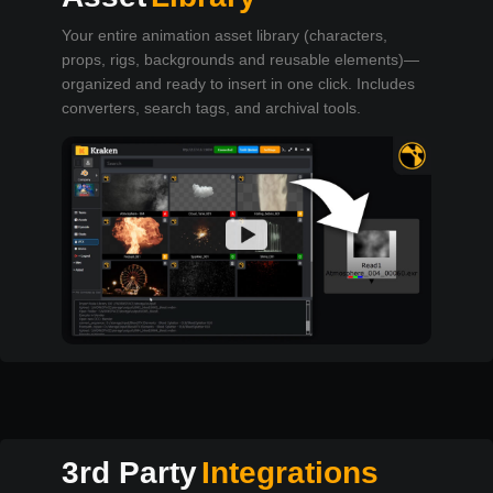
Your entire animation asset library (characters,
props, rigs, backgrounds and reusable elements)—
organized and ready to insert in one click. Includes
converters, search tags, and archival tools.
3rd Party
Integrations