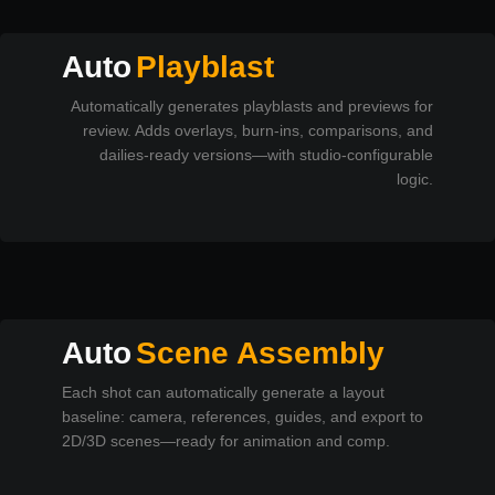
Auto
Playblast
Automatically generates playblasts and previews for
review. Adds overlays, burn-ins, comparisons, and
dailies-ready versions—with studio-configurable
logic.
Auto
Scene Assembly
Each shot can automatically generate a layout
baseline: camera, references, guides, and export to
2D/3D scenes—ready for animation and comp.