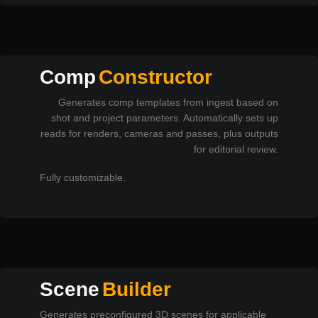
Comp
Constructor
Generates comp templates from ingest based on
shot and project parameters. Automatically sets up
reads for renders, cameras and passes, plus outputs
for editorial review.
Fully customizable.
Scene
Builder
Generates preconfigured 3D scenes for applicable