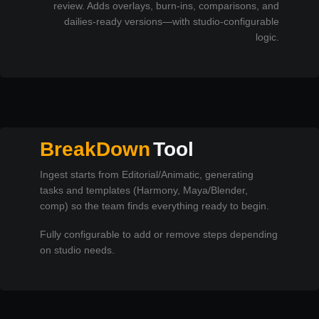
review. Adds overlays, burn-ins, comparisons, and
dailies-ready versions—with studio-configurable
logic.
BreakDown
Tool
Ingest starts from Editorial/Animatic, generating
tasks and templates (Harmony, Maya/Blender,
comp) so the team finds everything ready to begin.
Fully configurable to add or remove steps depending
on studio needs.