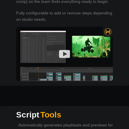
comp) so the team finds everything ready to begin.
Fully configurable to add or remove steps depending
on studio needs.
Script
Tools
Automatically generates playblasts and previews for