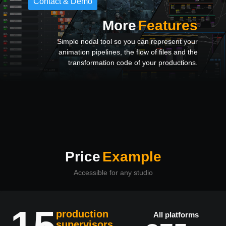
Contact & Demo
More
Features
Simple nodal tool so you can represent your
animation pipelines, the flow of files and the
transformation code of your productions.
Price
Example
Accessible for any studio
15
production
All platforms
supervisors