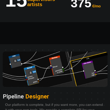
375
artists
€/mo
Pipeline
Designer
Our platform is complete, but if you want more, you can extend
it with your own tools. We provide a complete API for your