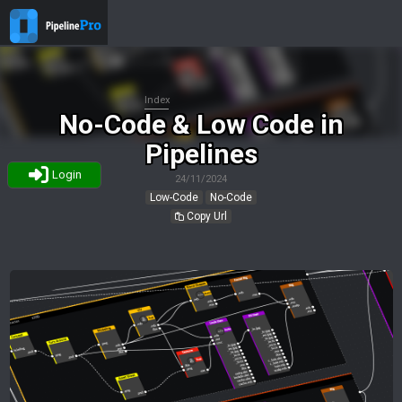
Index
No-Code & Low Code in
Pipelines
Login
24/11/2024
Low-Code
No-Code
Copy Url