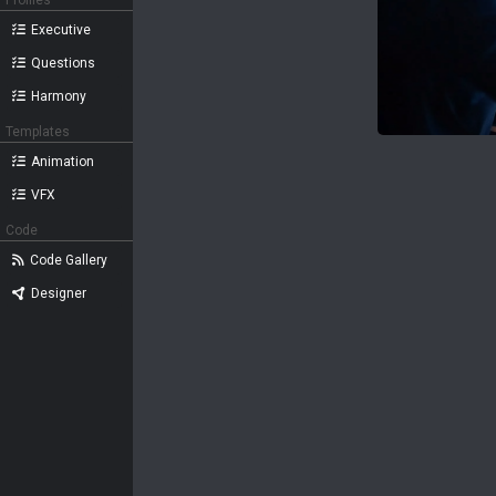
Profiles
Executive
Questions
Harmony
Templates
Animation
VFX
Code
Code Gallery
Designer