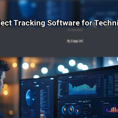
ject Tracking Software for Techni
21/03/2025
Copy Url