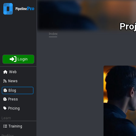
Pro
Index
Login
Web
News
Blog
Press
Pricing
Learn
Training