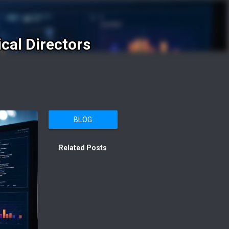
cal Directors
BLOG
Related Posts