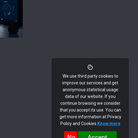
We use third party cookies to
improve our services and get
anonymous statistical usage
data of our website. If you
continue browsing we consider
that you accept its use. You can
get more information at Privacy
Policy and Cookies
Know more
No
Accept