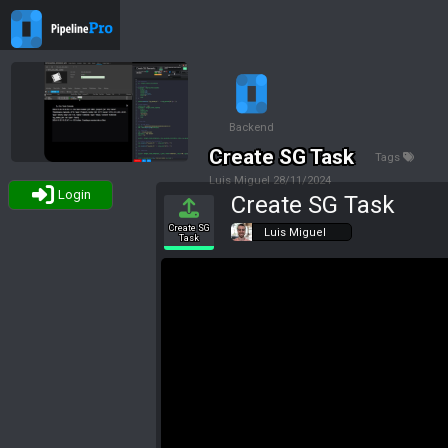
Backend
Create SG Task
Tags
Luis Miguel
28/11/2024
Login
Create SG Task
Create SG
Luis Miguel
Task