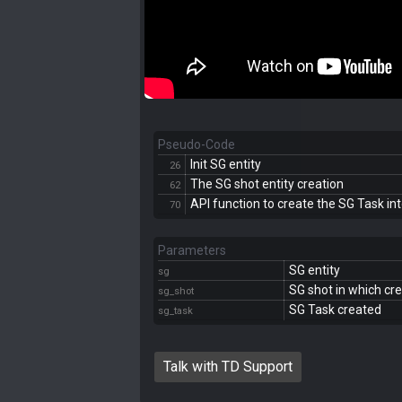
Pseudo-Code
Init SG entity
26
The SG shot entity creation
62
API function to create the SG Task in
70
Parameters
SG entity
sg
SG shot in which cr
sg_shot
SG Task created
sg_task
Talk with TD Support