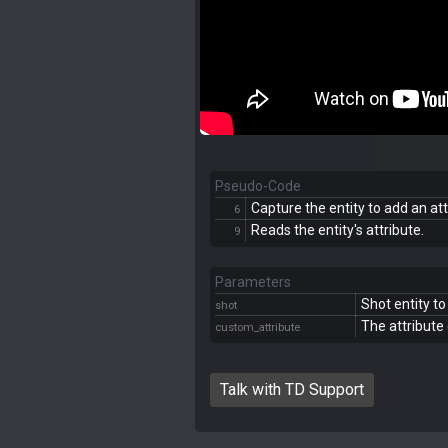
Pseudo-Code
Capture the entity to add an att
6
Reads the entity's attribute.
9
Parameters
Shot entity to
shot
The attribute 
custom_attribute
Talk with TD Support