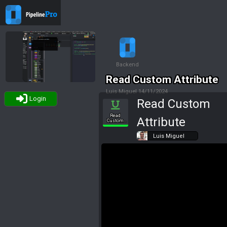
Backend
Read Custom Attribute
Luis Miguel
14/11/2024
Login
Read Custom
Tags
Read
Attribute
Custom
Attribute
Luis Miguel