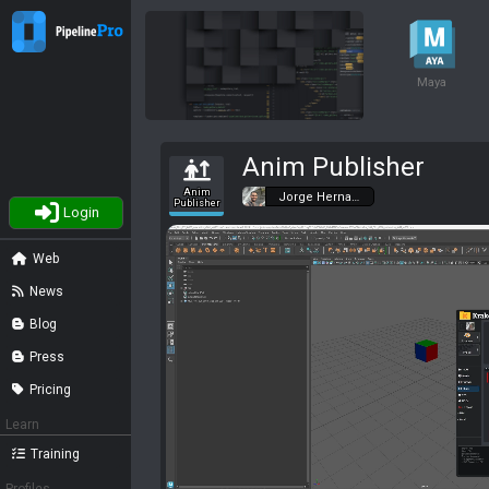
Maya
Anim Publisher
Anim
Jorge Herna…
Publisher
Login
Web
News
Blog
Press
Pricing
Learn
Training