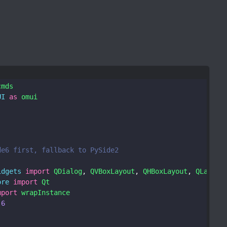
cmds
UI
as
omui
de6 first, fallback to PySide2
idgets
import
QDialog
, 
QVBoxLayout
, 
QHBoxLayout
, 
QLabel
,
ore
import
Qt
mport
wrapInstance
6