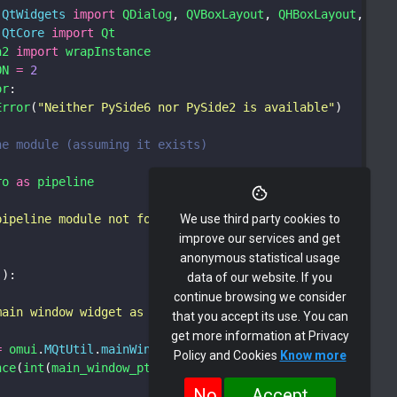
.
QtWidgets
import
QDialog
, 
QVBoxLayout
, 
QHBoxLayout
, 
QLa
.
QtCore
import
Qt
n2
import
wrapInstance
ON
=
2
or
:
Error
(
"Neither PySide6 nor PySide2 is available"
)
ne module (assuming it exists)
ro
as
pipeline
pipeline module not found. Some functionality may not wo
We use third party cookies to
improve our services and get
anonymous statistical usage
():
data of our website. If you
continue browsing we consider
main window widget as a Python object
that you accept its use. You can
get more information at Privacy
=
omui
.
MQtUtil
.
mainWindow
()
Policy and Cookies
Know more
nce
(
int
(
main_window_ptr
), 
QDialog
)
No
Accept