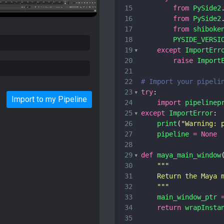
15
from
PySide2
16
from
PySide2
17
from
shiboke
18
PYSIDE_VERSI
19
except
ImportErr
20
raise
Import
21
22
# Import your pipeli
23
try
:
Import to my Pipeline
24
import
pipelinep
25
except
ImportError
:
26
print
(
"Warning: 
27
pipeline
=
None
28
29
def
maya_main_window
30
"""
31
    Return the Maya 
32
    """
33
main_window_ptr
34
return
wrapInsta
35