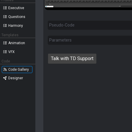
Profiles
Executive
Questions
Pseudo-Code
Harmony
Templates
Parameters
Animation
VFX
Talk with TD Support
Code
Code Gallery
Designer