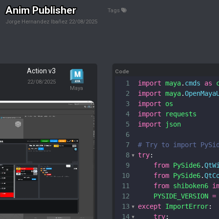
Anim Publisher
Tags
Jorge Hernandez Ibañez
22/08/2025
Action v3
Code
22/08/2025
1
import
maya
.
cmds
as
Maya
2
import
maya
.
OpenMaya
3
import
os
4
import
requests
5
import
json
6
7
# Try to import PySi
8
try
:
9
from
PySide6
.
QtW
10
from
PySide6
.
QtC
11
from
shiboken6
i
12
PYSIDE_VERSION
=
13
except
ImportError
:
14
try
: