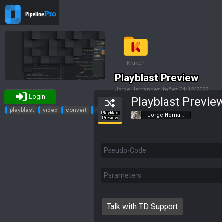
Kraken
Playblast Preview
Jorge Hernandez Ibañez
04/12/2025
Login
Playblast Previe
Tags
playblast
video
convert
review
Playblast
Jorge Herna…
Preview
Pseudo-Code
Parameters
Talk with TD Support