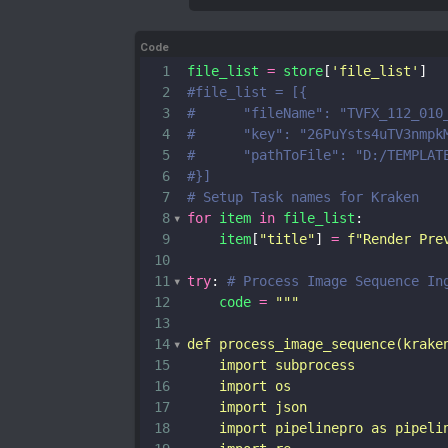
Code
1
file_list
=
store
[
'file_list'
]
2
#file_list = [{
3
#      "fileName": "TVFX_112_010
4
#      "key": "26PuYsts4uTV3nmpk
5
#      "pathToFile": "D:/TEMPLAT
6
#}]
7
# Setup Task names for Kraken
8
for
item
in
file_list
:
9
item
[
"title"
] 
=
f"Render Pre
10
11
try
: 
# Process Image Sequence In
12
code
=
"""
13
14
def process_image_sequence(krake
15
    import subprocess
16
    import os
17
    import json
18
    import pipelinepro as pipeli