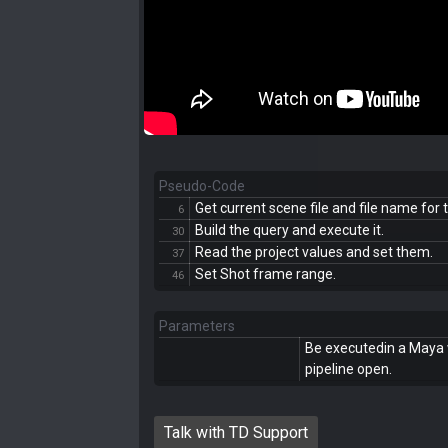
Pseudo-Code
Get current scene file and file name for 
6
Build the query and execute it.
30
Read the project values and set them.
37
Set Shot frame range.
46
Parameters
Be executedin a Maya 
pipeline open.
Talk with TD Support