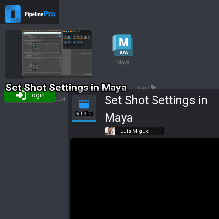
Maya
Set Shot Settings in Maya
Tags
Login
Set Shot Settings in
Luis Miguel
31/10/2024
Maya
Set Shot
Luis Miguel