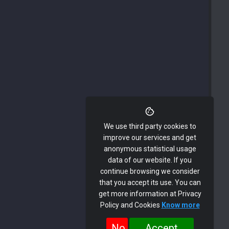
We use third party cookies to
improve our services and get
anonymous statistical usage
data of our website. If you
continue browsing we consider
that you accept its use. You can
get more information at Privacy
Policy and Cookies
Know more
No
Accept