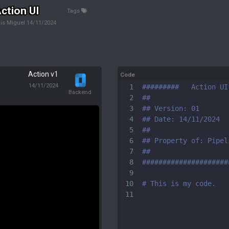
ction UI
Tags
is Miguel
14/11/2024
Action v1
Code
14/11/2024
1
#########   Action UI
Backend
2
##
3
## Version: 01
4
## Date: 14/11/2024 
5
##
6
## Property of: Pipel
7
##
8
#####################
9
10
# This is my code.
11