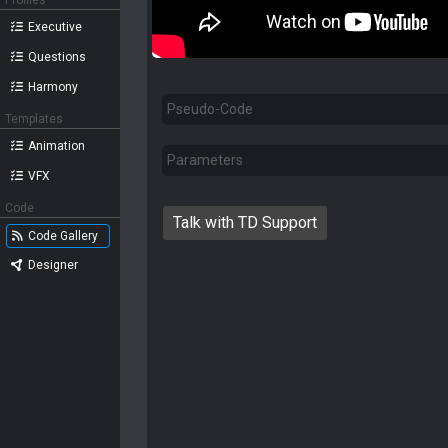
Profiles
Executive
Questions
Harmony
Pseudo-Code
Templates
Animation
Parameters
VFX
Code
Talk with TD Support
Code Gallery
Designer