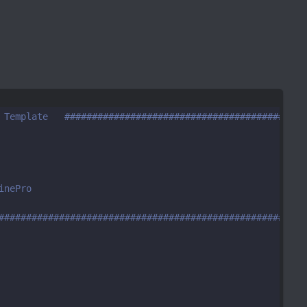
 Template   ############################################
inePro
########################################################