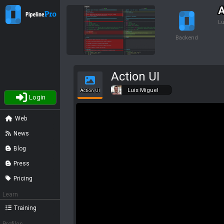
A
Lu
Backend
Action UI
Luis Miguel
Action UI
Login
Web
News
Blog
Press
Pricing
Learn
Training