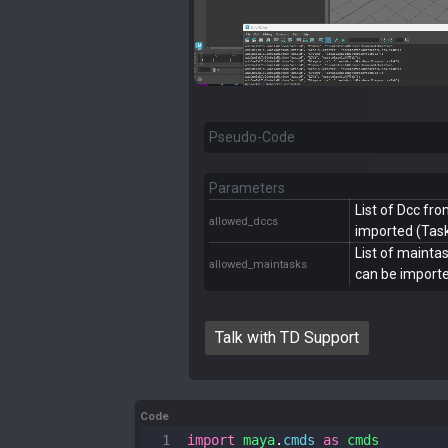
Pseudo-Code
Parameters
List of Dcc fr
allowed_dccs
imported (Task
List of maint
allowed_maintasks
can be importe
Talk with TD Support
Code
1
import
maya
.
cmds
as
cmds