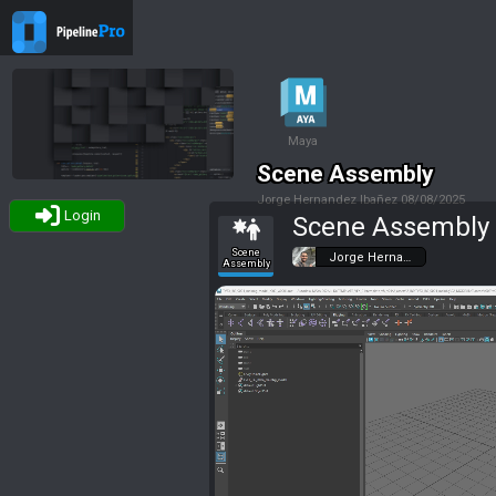
Maya
Scene Assembly
Jorge Hernandez Ibañez
08/08/2025
Login
Scene Assembly
Tags
Scene
Jorge Herna…
Assembly