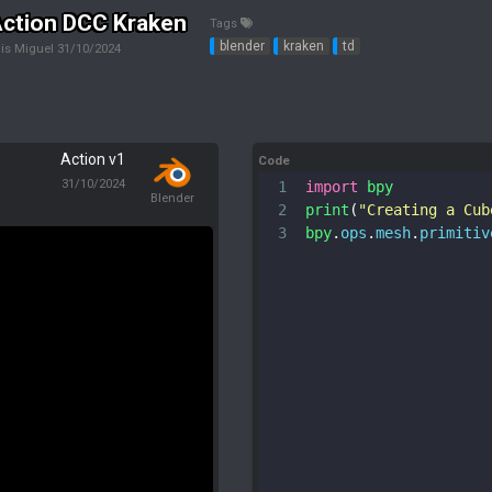
ction DCC Kraken
Tags
blender
kraken
td
is Miguel
31/10/2024
Action v1
Code
31/10/2024
1
import
bpy
Blender
2
print
(
"Creating a Cub
3
bpy
.
ops
.
mesh
.
primitiv