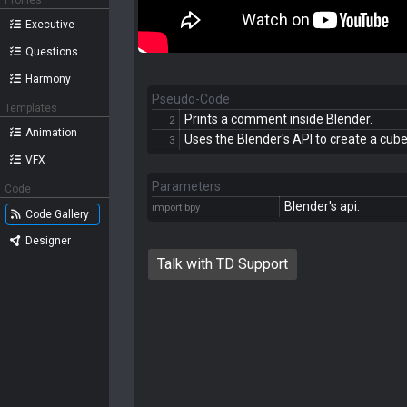
Profiles
Executive
Questions
Harmony
Pseudo-Code
Templates
Prints a comment inside Blender.
2
Animation
Uses the Blender's API to create a cube
3
VFX
Parameters
Code
Blender's api.
import bpy
Code Gallery
Designer
Talk with TD Support