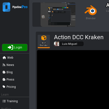
A
Lu
Blender
Action DCC Kraken
test
Luis Miguel
Blender
Login
Web
News
Blog
Press
Pricing
Learn
Training