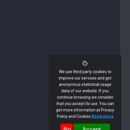
We use third party cookies to
improve our services and get
anonymous statistical usage
data of our website. If you
continue browsing we consider
that you accept its use. You can
get more information at Privacy
Policy and Cookies
Know more
No
Accept