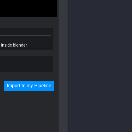
 inside blender.
Import to my Pipeline