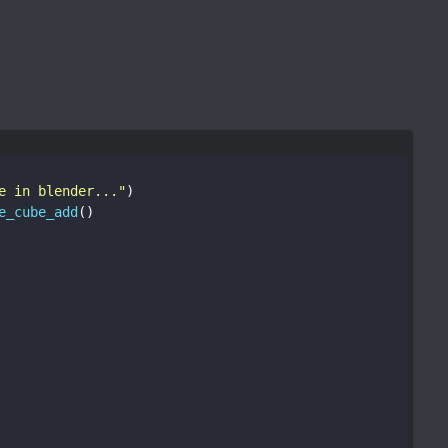
e in blender..."
)
e_cube_add
()