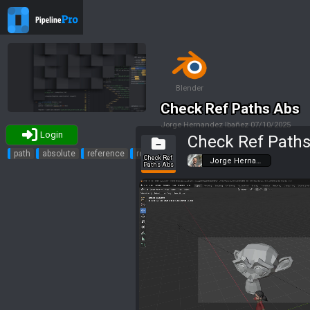
Blender
Check Ref Paths Abs
Jorge Hernandez Ibañez
07/10/2025
Login
Check Ref Path
Tags
path
absolute
reference
relative
Check Ref
Jorge Herna…
Paths Abs