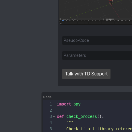
Pseudo-Code
Parameters
Talk with TD Support
Code
1
import
bpy
2
3
def
check_process
():
4
"""
5
    Check if all library refere