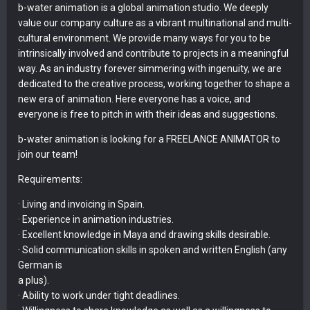
b-water animation is a global animation studio. We deeply
value our company culture as a vibrant multinational and multi-
cultural environment. We provide many ways for you to be
intrinsically involved and contribute to projects in a meaningful
way. As an industry forever simmering with ingenuity, we are
dedicated to the creative process, working together to shape a
new era of animation. Here everyone has a voice, and
everyone is free to pitch in with their ideas and suggestions.
b-water animation is looking for a FREELANCE ANIMATOR to
join our team!
Requirements:
· Living and invoicing in Spain.
· Experience in animation industries.
· Excellent knowledge in Maya and drawing skills desirable.
· Solid communication skills in spoken and written English (any
German is
a plus).
· Ability to work under tight deadlines.