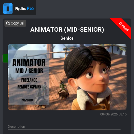
Closed
Copy Url
ANIMATOR (MID-SENIOR)
Senior
Login
08/08/2026 08:15
Description