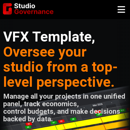
VFX Template,
Oversee your
studio from a top-
level perspective.
Manage all your projects in one unified
panel, track economics,
control budgets, and make decisions
backed by data.