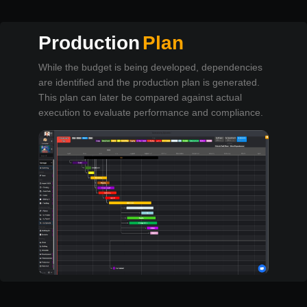
Production
Plan
While the budget is being developed, dependencies
are identified and the production plan is generated.
This plan can later be compared against actual
execution to evaluate performance and compliance.