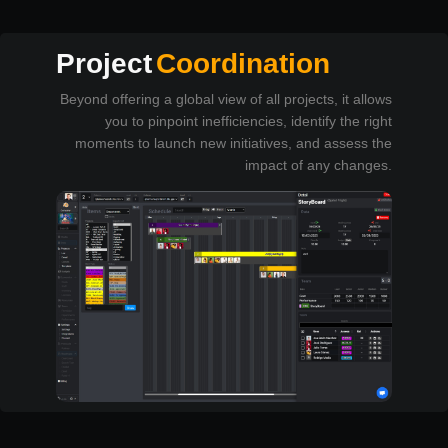
Project
Coordination
Beyond offering a global view of all projects, it allows
you to pinpoint inefficiencies, identify the right
moments to launch new initiatives, and assess the
impact of any changes.