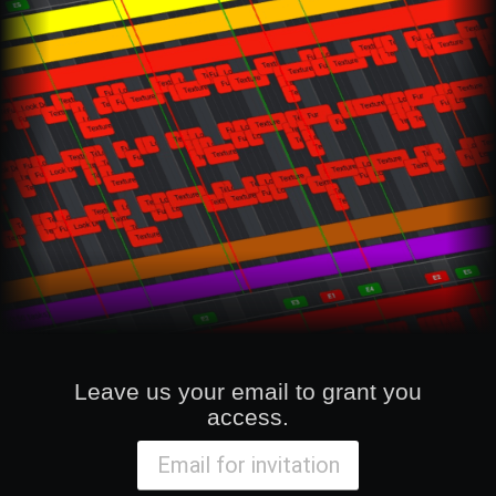
Leave us your email to grant you
access.