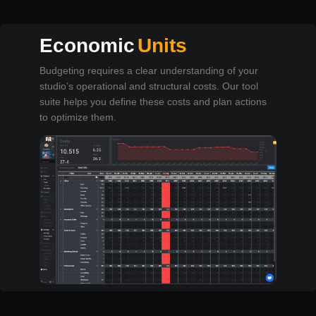
Economic
Units
Budgeting requires a clear understanding of your
studio’s operational and structural costs. Our tool
suite helps you define these costs and plan actions
to optimize them.