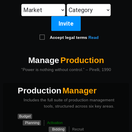
Invite
Accept legal terms
Read
Manage
Production
“Power is nothing without control.” – Pirelli, 1990
Production
Manager
Includes the full suite of production management
tools, structured across six key areas.
Budget
Planning
Activation
Bidding
Recruit