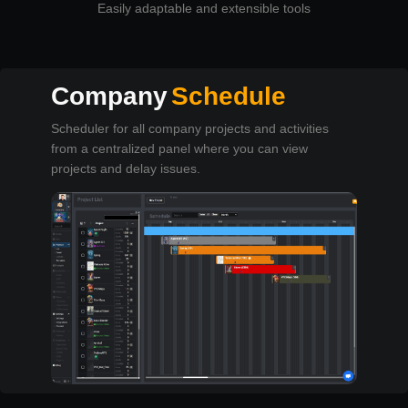
Easily adaptable and extensible tools
Company
Schedule
Scheduler for all company projects and activities
from a centralized panel where you can view
projects and delay issues.