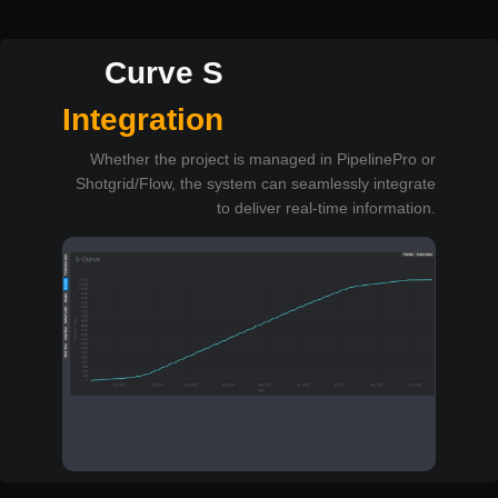
Curve S
Integration
Whether the project is managed in PipelinePro or
Shotgrid/Flow, the system can seamlessly integrate
to deliver real-time information.