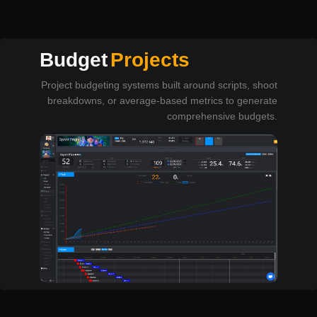
Budget
Projects
Project budgeting systems built around scripts, shoot
breakdowns, or average-based metrics to generate
comprehensive budgets.