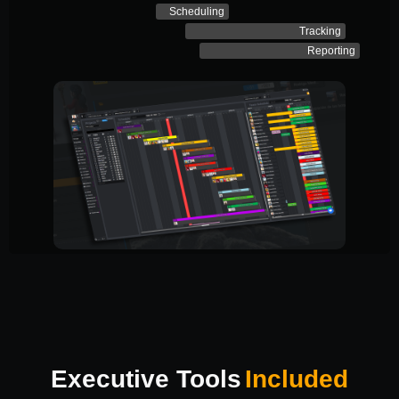
Scheduling
Tracking
Reporting
Executive Tools
Included