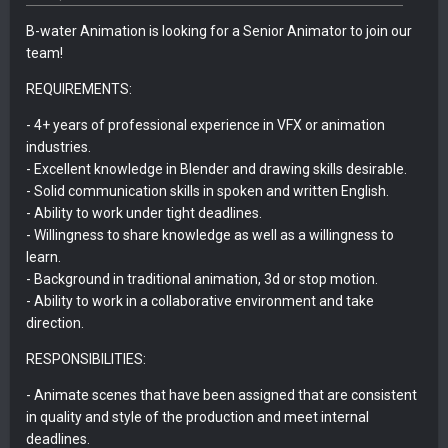
B-water Animation is looking for a Senior Animator to join our
team!
REQUIREMENTS:
- 4+ years of professional experience in VFX or animation
industries.
- Excellent knowledge in Blender and drawing skills desirable.
- Solid communication skills in spoken and written English.
- Ability to work under tight deadlines.
- Willingness to share knowledge as well as a willingness to
learn.
- Background in traditional animation, 3d or stop motion.
- Ability to work in a collaborative environment and take
direction.
RESPONSIBILITIES:
- Animate scenes that have been assigned that are consistent
in quality and style of the production and meet internal
deadlines.