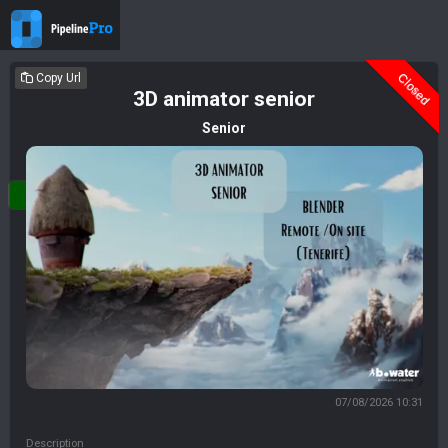
Closed
Copy Url
3D animator senior
Senior
Login
07/08/2026 10:31
Description