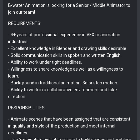
B-water Animation is looking for a Senior / Middle Animator to
join our team!
REQUIREMENTS:
- 4+ years of professional experience in VFX or animation
industries.
- Excellent knowledge in Blender and drawing skills desirable.
- Solid communication skills in spoken and written English.
- Ability to work under tight deadlines.
- Willingness to share knowledge as well as a willingness to
learn.
- Background in traditional animation, 3d or stop motion.
- Ability to work in a collaborative environment and take
direction.
RESPONSIBILITIES:
- Animate scenes that have been assigned that are consistent
in quality and style of the production and meet internal
deadlines.
- Use/manipulate available assets to build scenes and problem