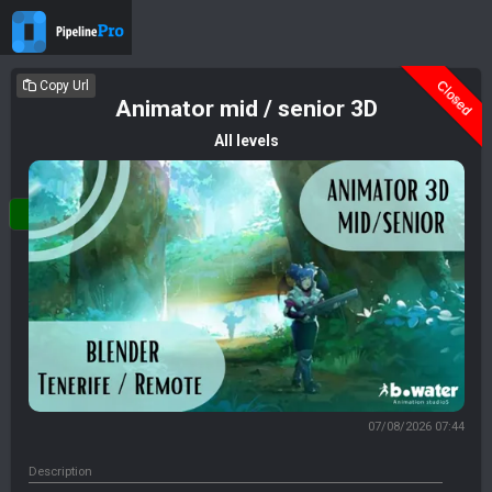
Deleted
Closed
Copy Url
Animator mid / senior 3D
All levels
Login
07/08/2026 07:44
Description