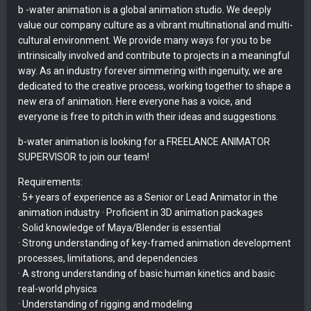
b -water animation is a global animation studio. We deeply
value our company culture as a vibrant multinational and multi-
cultural environment. We provide many ways for you to be
intrinsically involved and contribute to projects in a meaningful
way. As an industry forever simmering with ingenuity, we are
dedicated to the creative process, working together to shape a
new era of animation. Here everyone has a voice, and
everyone is free to pitch in with their ideas and suggestions.
b-water animation is looking for a FREELANCE ANIMATOR
SUPERVISOR to join our team!
Requirements:
· 5+ years of experience as a Senior or Lead Animator in the
animation industry · Proficient in 3D animation packages
· Solid knowledge of Maya/Blender is essential
· Strong understanding of key-framed animation development
processes, limitations, and dependencies
· A strong understanding of basic human kinetics and basic
real-world physics
· Understanding of rigging and modeling