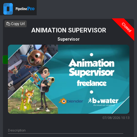
Deleted
Closed
Copy Url
ANIMATION SUPERVISOR
Supervisor
Login
07/08/2026 10:13
Description