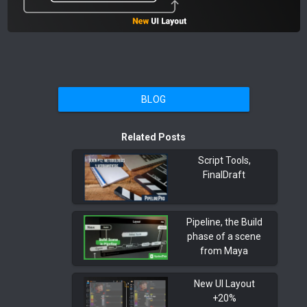
BLOG
Related Posts
Script Tools,
FinalDraft
Pipeline, the Build
phase of a scene
from Maya
New UI Layout
+20%