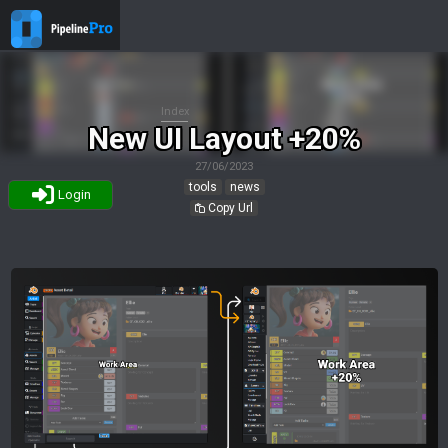
Index
New UI Layout +20%
27/06/2023
tools
news
Login
Copy Url