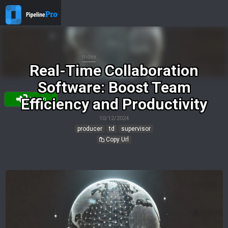
Index
Real-Time Collaboration
Software: Boost Team
Efficiency and Productivity
Login
10/12/2024
producer
td
supervisor
Copy Url