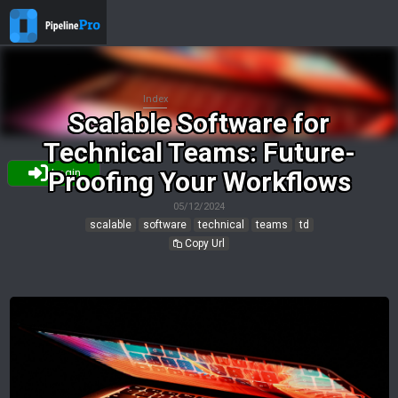
Index
Scalable Software for
Technical Teams: Future-
Proofing Your Workflows
Login
05/12/2024
scalable
software
technical
teams
td
Copy Url