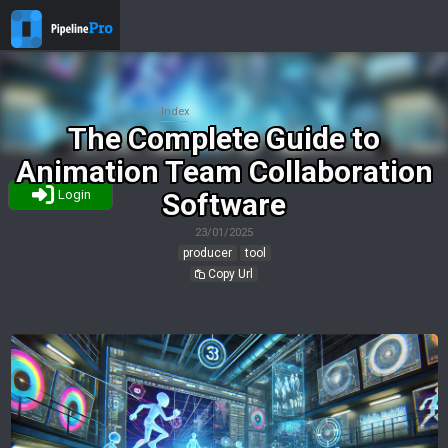
Index
The Complete Guide to
Animation Team Collaboration
Login
Software
23/01/2025
producer
tool
Copy Url