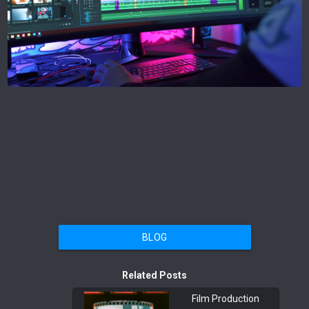
BLOG
Related Posts
Film Production