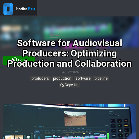
Index
Software for Audiovisual
Producers: Optimizing
Production and Collaboration
Login
04/12/2024
producers
production
software
pipeline
Copy Url