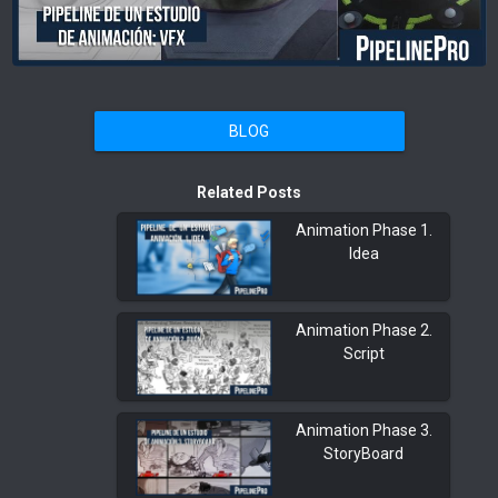
BLOG
Related Posts
Animation Phase 1.
Idea
Animation Phase 2.
Script
Animation Phase 3.
StoryBoard