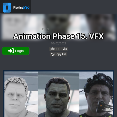
Index
Animation Phase 15. VFX
08/02/2022
phase
vfx
Login
Copy Url