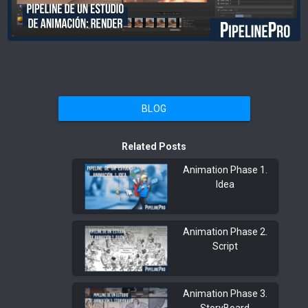
BLOG
Related Posts
Animation Phase 1.
Idea
Animation Phase 2.
Script
Animation Phase 3.