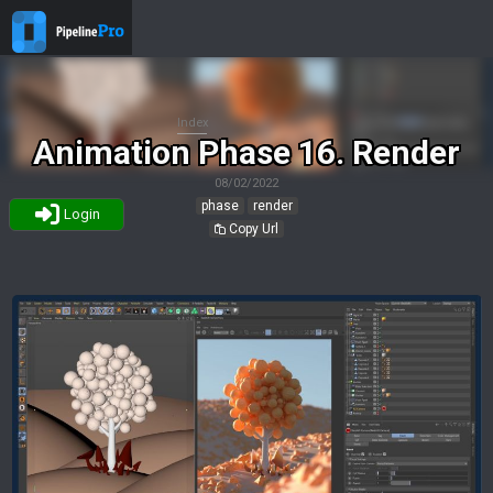
Index
Animation Phase 16. Render
08/02/2022
phase
render
Login
Copy Url