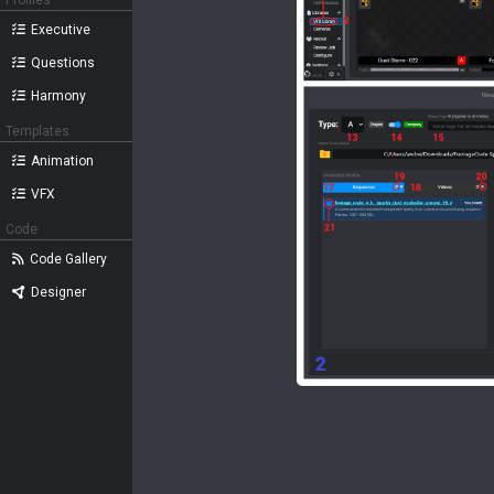
Profiles
Executive
Questions
Harmony
Templates
Animation
VFX
Code
Code Gallery
Designer