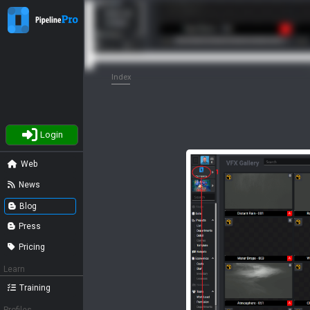
Index
Login
Web
News
Blog
Press
Pricing
Learn
Training