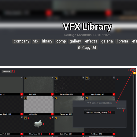
VFX Library
Rodrigo Medinilla
14/01/2025
company
vfx
library
comp
gallery
effects
galeria
libreria
ef
Copy Url