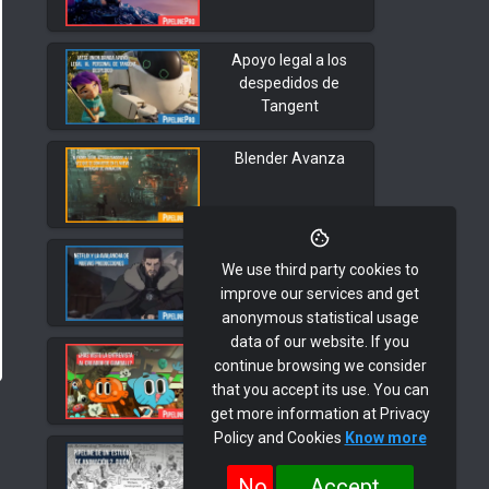
Apoyo legal a los
despedidos de
Tangent
Blender Avanza
Netflix y la
We use third party cookies to
Avalancha de
improve our services and get
nuevas
anonymous statistical usage
Producciones
data of our website. If you
Interview with Juan
continue browsing we consider
Pedro Arroyo,
that you accept its use. You can
Gumball
get more information at Privacy
Policy and Cookies
Know more
Animation Phase 2.
Script
No
Accept