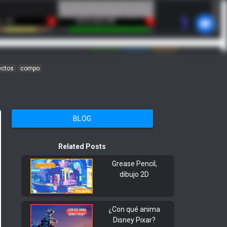
ectos
compo
BLOG
Related Posts
Grease Pencil,
dibujo 2D
¿Con qué anima
Disney Pixar?