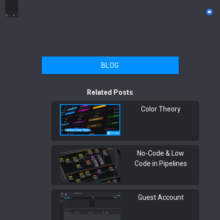
BLOG
Related Posts
Color Theory
No-Code & Low
Code in Pipelines
Guest Account