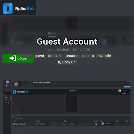
Index
Guest Account
Rodrigo Medinilla
10/01/2025
user
guest
account
usuario
cuenta
invitado
Login
Copy Url