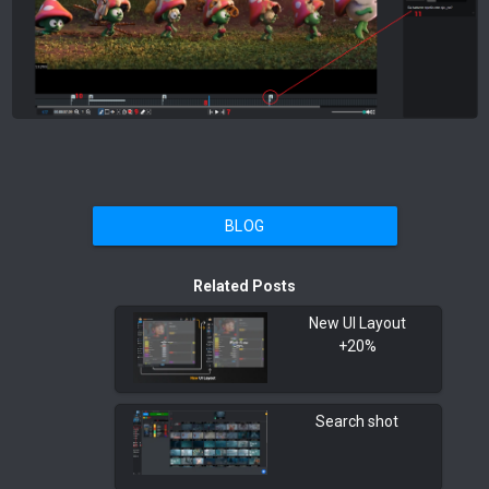
BLOG
Related Posts
New UI Layout
+20%
Search shot