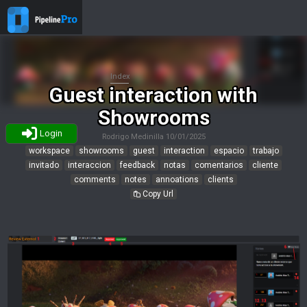
Index
Guest interaction with
Showrooms
Login
Rodrigo Medinilla
10/01/2025
workspace
showrooms
guest
interaction
espacio
trabajo
invitado
interaccion
feedback
notas
comentarios
cliente
comments
notes
annoations
clients
Copy Url