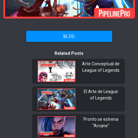
BLOG
Related Posts
Arte Conceptual de
League of Legends
El Arte de League
of Legends
Pronto se estrena
"Arcane"