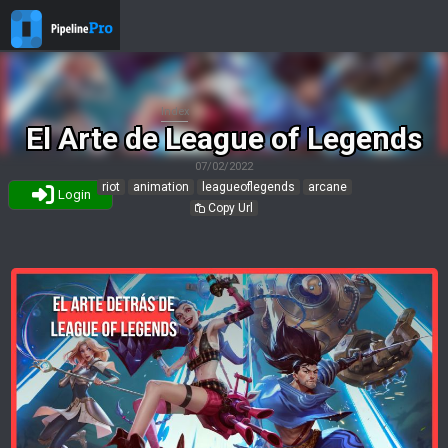
Index
El Arte de League of Legends
07/02/2022
riot
animation
leagueoflegends
arcane
Login
Copy Url