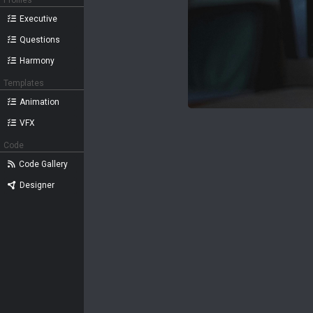
Profiles
Executive
Questions
Harmony
Templates
Animation
VFX
Code
Code Gallery
Designer