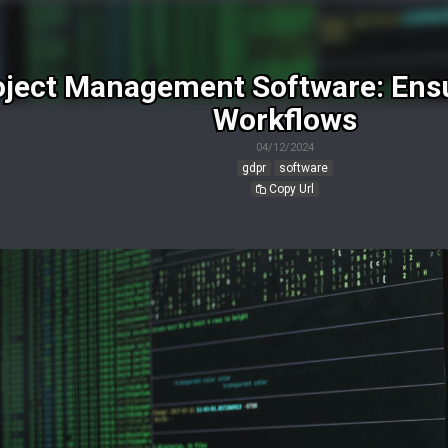
ject Management Software: Ensu
Workflows
04/12/2024
gdpr
software
Copy Url