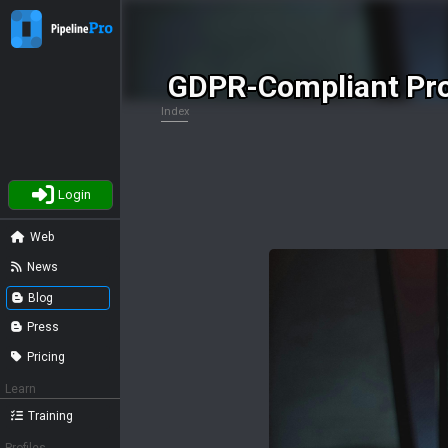
GDPR-Compliant Pro
Index
Login
Web
News
Blog
Press
Pricing
Learn
Training