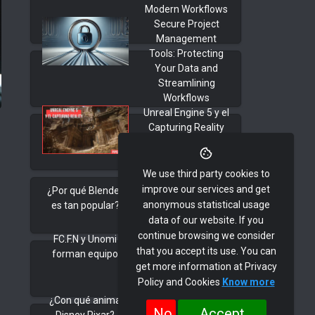
Modern Workflows
Secure Project
Management
Tools: Protecting
Your Data and
Streamlining
Workflows
Unreal Engine 5 y el
Capturing Reality
We use third party cookies to
improve our services and get
¿Por qué Blender
anonymous statistical usage
es tan popular?
data of our website. If you
continue browsing we consider
FC.F.N y Unomi
that you accept its use. You can
forman equipo
get more information at Privacy
Policy and Cookies
Know more
¿Con qué anima
No
Accept
Disney Pixar?