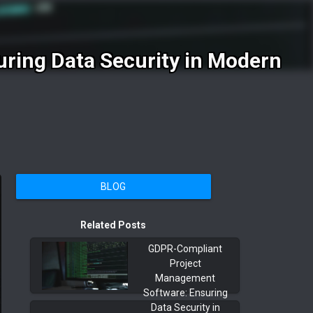
ring Data Security in Modern
BLOG
Related Posts
GDPR-Compliant
Project
Management
Software: Ensuring
Data Security in