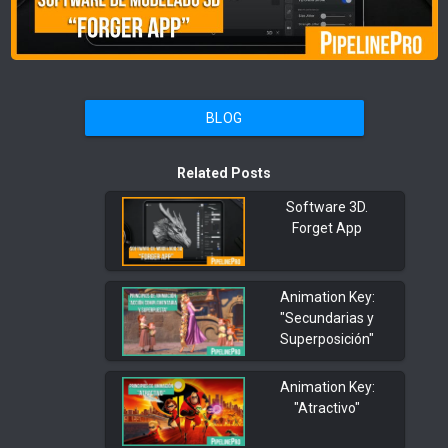
BLOG
Related Posts
Software 3D.
Forget App
Animation Key:
"Secundarias y
Superposición"
Animation Key:
"Atractivo"