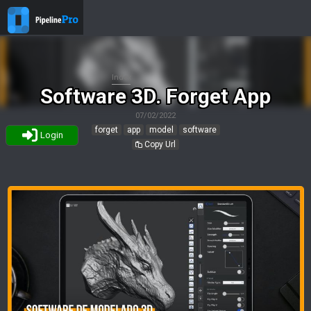
Index
Software 3D. Forget App
07/02/2022
forget
app
model
software
Login
Copy Url