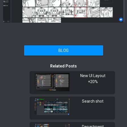
BLOG
Related Posts
New UI Layout
+20%
Search shot
Department