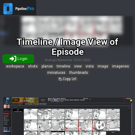
Index
Timeline / Image View of
Episode
Login
Rodrigo Medinilla
10/01/2025
workspace
shots
planos
timeline
view
vista
image
imagenes
miniaturas
thumbnails
Copy Url