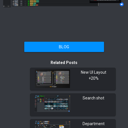
BLOG
Related Posts
New UI Layout
+20%
Search shot
Department