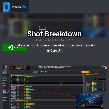
Index
Shot Breakdown
Rodrigo Medinilla
14/01/2025
workspace
shot
plano
breakdown
desglose
assets
Login
Copy Url