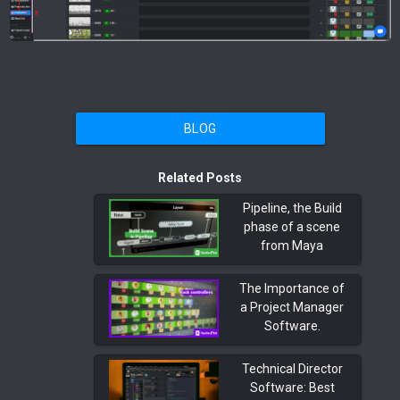
BLOG
Related Posts
Pipeline, the Build
phase of a scene
from Maya
The Importance of
a Project Manager
Software.
Technical Director
Software: Best