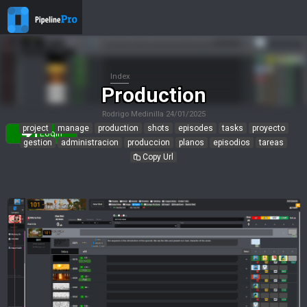
Index
Production
Rodrigo Medinilla
24/01/2025
project
manage
production
shots
episodes
tasks
proyecto
Login
gestion
administracion
produccion
planos
episodios
tareas
Copy Url