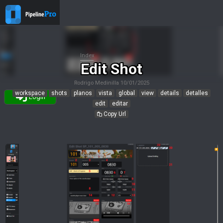
Index
Edit Shot
Rodrigo Medinilla
10/01/2025
workspace
shots
planos
vista
global
view
details
detalles
Login
edit
editar
Copy Url