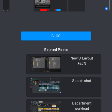
BLOG
Related Posts
New UI Layout
+20%
Search shot
Department
workload