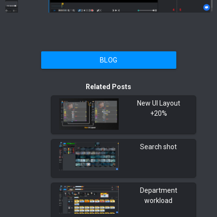
BLOG
Related Posts
New UI Layout
+20%
Search shot
Department
workload