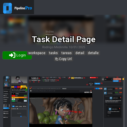
Index
Task Detail Page
Rodrigo Medinilla
10/01/2025
workspace
tasks
tareas
detail
detalle
Login
Copy Url