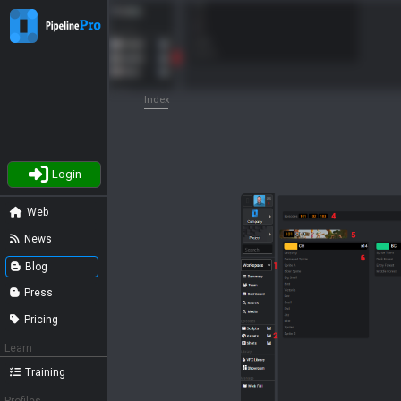
Index
Login
Web
News
Blog
Press
Pricing
Learn
Training