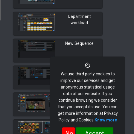
Department
workload
New Sequence
New Shot
We use third party cookies to
improve our services and get
anonymous statistical usage
data of our website. If you
Task Detail Page
continue browsing we consider
that you accept its use. You can
get more information at Privacy
Policy and Cookies
Know more
Edit Asset
No
Accept