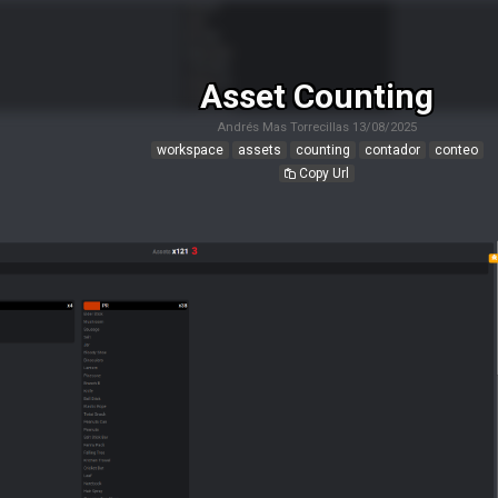
Asset Counting
Andrés Mas Torrecillas
13/08/2025
workspace
assets
counting
contador
conteo
Copy Url