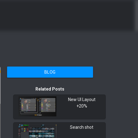
BLOG
Related Posts
New UI Layout
+20%
Search shot