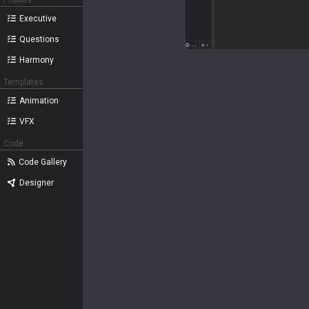
Profiles
Executive
Questions
Harmony
Templates
Animation
VFX
Code
Code Gallery
Designer