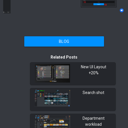
BLOG
Related Posts
New UI Layout
+20%
Search shot
Department
workload