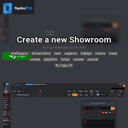
Index
Create a new Showroom
Rodrigo Medinilla
27/01/2025
workspace
showrooms
new
espacio
trabajo
nueva
crear
Login
create
playlists
listas
review
revisar
Copy Url