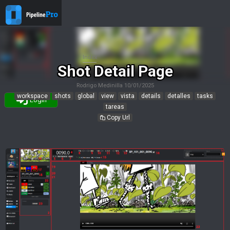
Index
Shot Detail Page
Rodrigo Medinilla
10/01/2025
workspace
shots
global
view
vista
details
detalles
tasks
Login
tareas
Copy Url