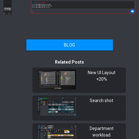
BLOG
Related Posts
New UI Layout
+20%
Search shot
Department
workload