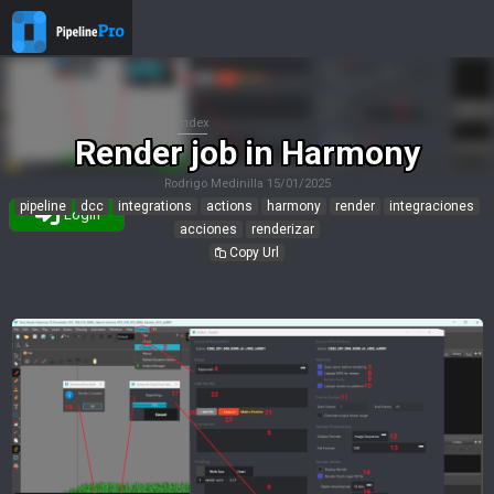
Index
Render job in Harmony
Rodrigo Medinilla
15/01/2025
pipeline
dcc
integrations
actions
harmony
render
integraciones
Login
acciones
renderizar
Copy Url