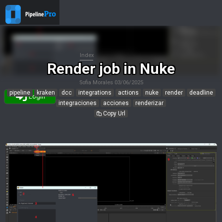
Index
Render job in Nuke
Sofia Morales
03/06/2025
pipeline
kraken
dcc
integrations
actions
nuke
render
deadline
Login
integraciones
acciones
renderizar
Copy Url