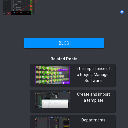
BLOG
Related Posts
The Importance of
a Project Manager
Software.
Create and import
a template
Departments