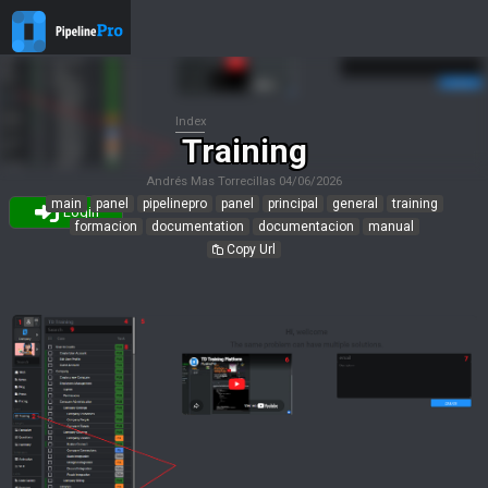
Index
Training
Andrés Mas Torrecillas
04/06/2026
main
panel
pipelinepro
panel
principal
general
training
Login
formacion
documentation
documentacion
manual
Copy Url