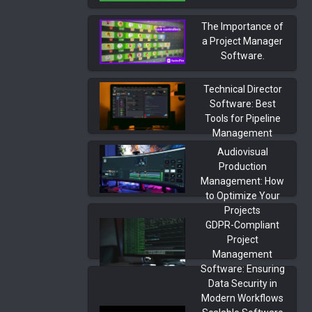
The Importance of
a Project Manager
Software.
Technical Director
Software: Best
Tools for Pipeline
Management
Audiovisual
Production
Management: How
to Optimize Your
Projects
GDPR-Compliant
Project
Management
Software: Ensuring
Data Security in
Modern Workflows