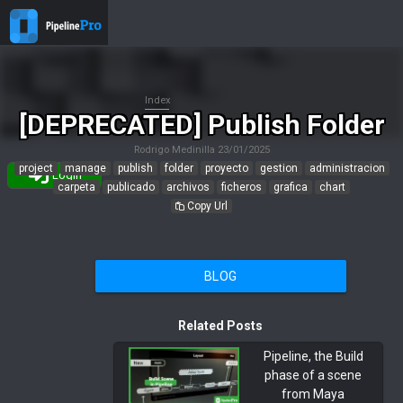
Index
[DEPRECATED] Publish Folder
Rodrigo Medinilla
23/01/2025
project
manage
publish
folder
proyecto
gestion
administracion
Login
carpeta
publicado
archivos
ficheros
grafica
chart
Copy Url
BLOG
Related Posts
Pipeline, the Build
phase of a scene
from Maya